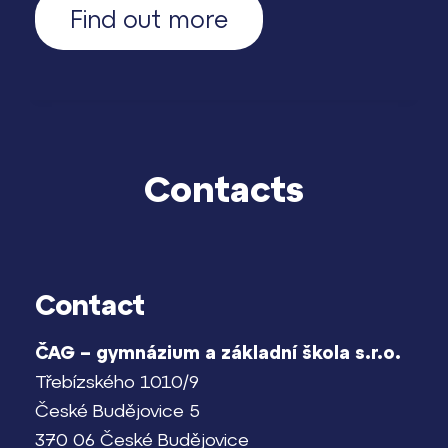
Find out more
Contacts
Contact
ČAG – gymnázium a základní škola s.r.o.
Třebízského 1010/9
České Budějovice 5
370 06 České Budějovice