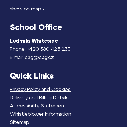
show on map ›
School Office
Ludmila Whiteside
Phone: +420 380 425 133
E-mail: cag@cag.cz
Quick Links
Privacy Policy and Cookies
Delivery and Billing Details
Accessibility Statement
Whistleblower Information
Sitemap