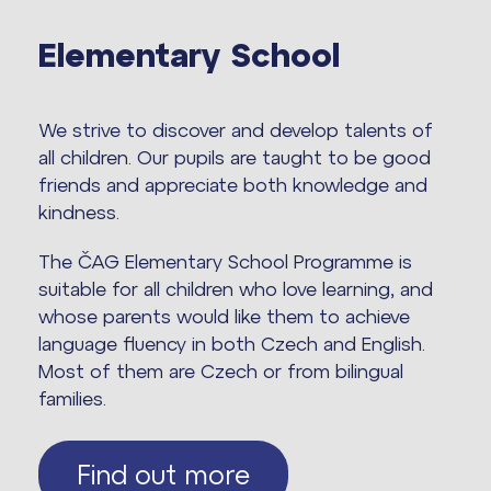
Elementary School
We strive to discover and develop talents of
all children. Our pupils are taught to be good
friends and appreciate both knowledge and
kindness.
The ČAG Elementary School Programme is
suitable for all children who love learning, and
whose parents would like them to achieve
language fluency in both Czech and English.
Most of them are Czech or from bilingual
families.
Find out more