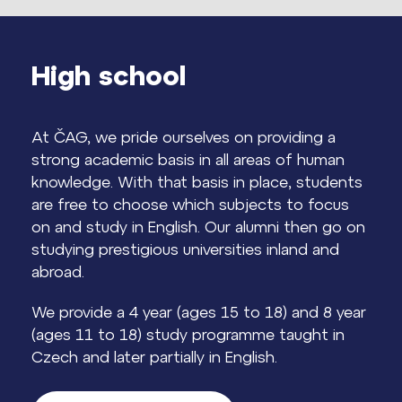
High school
At ČAG, we pride ourselves on providing a
strong academic basis in all areas of human
knowledge. With that basis in place, students
are free to choose which subjects to focus
on and study in English. Our alumni then go on
studying prestigious universities inland and
abroad.
We provide a 4 year (ages 15 to 18) and 8 year
(ages 11 to 18) study programme taught in
Czech and later partially in English.