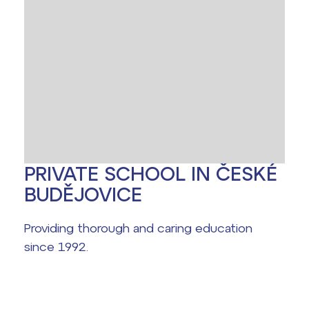
Office 365
Help! I have a problem!
School year schedule
Graduation dates
PRIVATE SCHOOL IN ČESKÉ
BUDĚJOVICE
Providing thorough and caring education
since 1992.