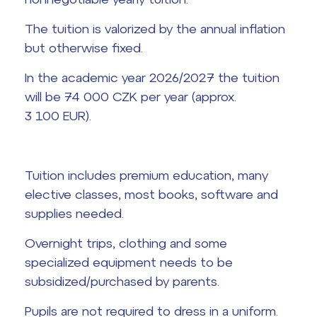
Graduation topics
The tuition is valorized by the annual inflation
but otherwise fixed.
Office 365
Help! I have a problem!
In the academic year 2026/2027 the tuition
School year schedule
will be 74 000 CZK per year (approx.
3 100 EUR).
Graduation dates
Tuition includes premium education, many
elective classes, most books, software and
supplies needed.
Overnight trips, clothing and some
specialized equipment needs to be
subsidized/purchased by parents.
Pupils are not required to dress in a uniform.