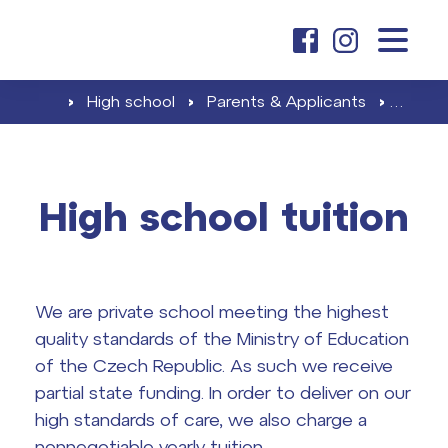
about us
›
High school
›
Parents & Applicants
›
High s
elementary school
High school tuition
Elementary school tuition
high school
Admissions & Enrollment
We are private school meeting the highest
High school tuition
Career & Partnership
quality standards of the Ministry of Education
contacts
of the Czech Republic. As such we receive
Career at ČAG & Partnership
partial state funding. In order to deliver on our
high standards of care, we also charge a
Final exams
search
nonnegotiable yearly tuition.