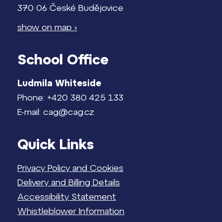
370 06 České Budějovice
show on map ›
School Office
Ludmila Whiteside
Phone: +420 380 425 133
E-mail: cag@cag.cz
Quick Links
Privacy Policy and Cookies
Delivery and Billing Details
Accessibility Statement
Whistleblower Information