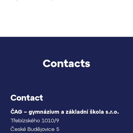
Contacts
Lidé často hledají
Proč se stát žákem ZŠ ČAG
Proč se stát studentem Gymnázia
Kontakt
Contact
ČAG – gymnázium a základní škola s.r.o.
Třebízského 1010/9
České Budějovice 5