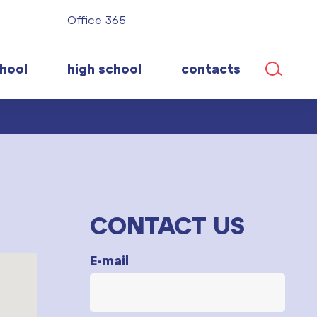
Office 365
hool
high school
contacts
CONTACT US
E-mail