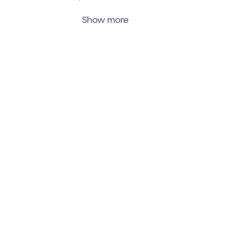
Show more