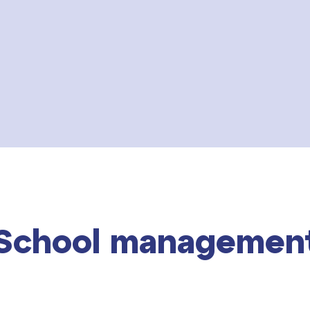
School managemen