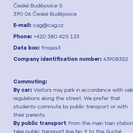
České Budějovice 5
370 06 České Budějovice
E-mail:
cag@cag.cz
Phone:
+420 380 425 133
Data box:
fmqxix3
Company identification number:
63908352
Commuting:
By car:
Visitors may park in accordance with vali
regulations along the street. We prefer that
students commute by public transport or with
their parents.
By public transport
: From the main train station
take public transport line No. 9 to the Suché