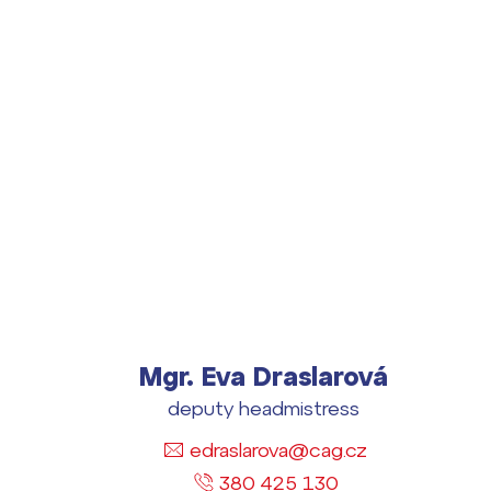
Lidé často hle
Proč se stát žáke
Mgr. Eva Draslarová
Proč se stát stud
deputy headmistress
Kontakt
edraslarova@cag.cz
380 425 130