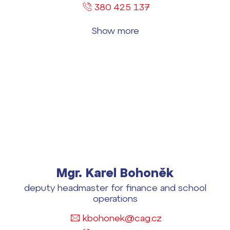
380 425 137
Show more
Mgr. Karel Bohoněk
deputy headmaster for finance and school
operations
kbohonek@cag.cz