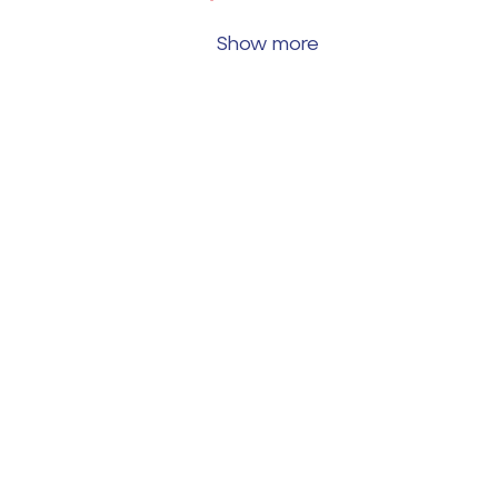
Show more