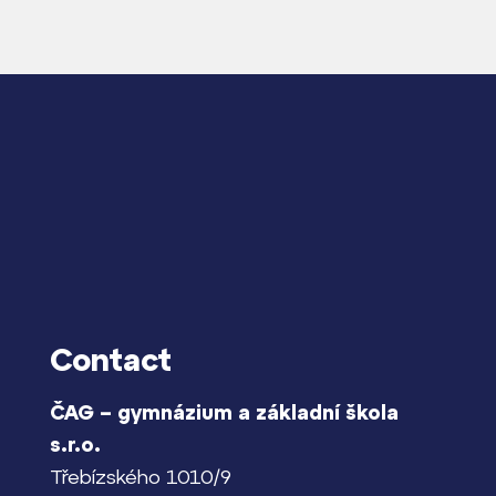
Contact
ČAG – gymnázium a základní škola
s.r.o.
Třebízského 1010/9