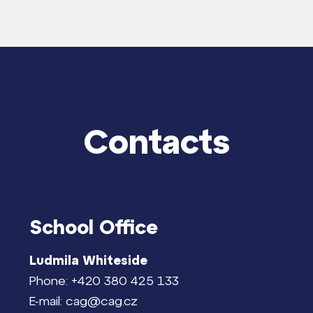
Contacts
School Office
Ludmila Whiteside
Phone: +420 380 425 133
E-mail: cag@cag.cz