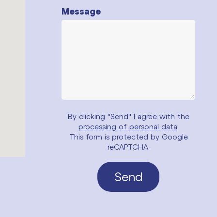
Message
By clicking "Send" I agree with the
processing of personal data
.
This form is protected by Google
reCAPTCHA.