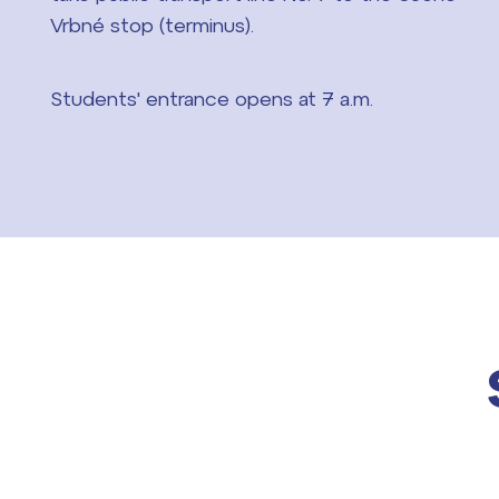
Vrbné stop (terminus).
Students' entrance opens at 7 a.m.