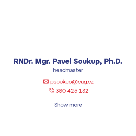
RNDr. Mgr. Pavel Soukup, Ph.D.
headmaster
psoukup@cag.cz
380 425 132
Show more