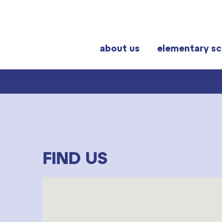
about us
elementary sc
r students
Frequently visited
al exams
Graduation topics
FIND US
Help! I have a problem!
School year schedule
Graduation dates