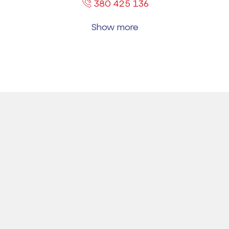
380 425 136
Show more