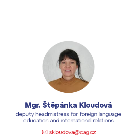
dají
m ZŠ ČAG
Mgr. Štěpánka Kloudová
entem Gymnázia
deputy headmistress for foreign language
education and international relations
skloudova@cag.cz