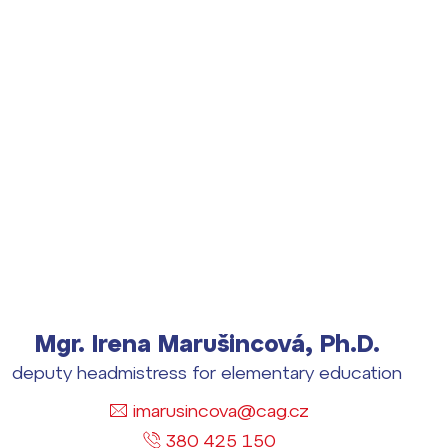
Mgr. Irena Marušincová, Ph.D.
deputy headmistress for elementary education
imarusincova@cag.cz
380 425 150