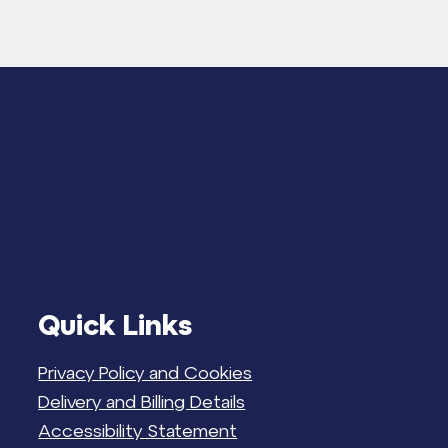
Quick Links
Privacy Policy and Cookies
Delivery and Billing Details
Accessibility Statement