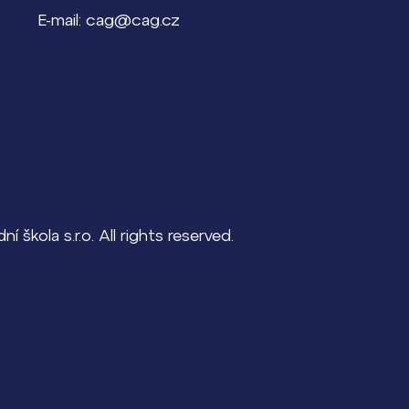
E-mail: cag@cag.cz
škola s.r.o. All rights reserved.