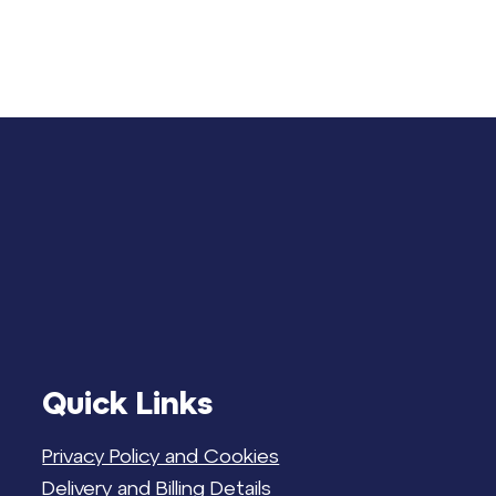
Quick Links
Privacy Policy and Cookies
Delivery and Billing Details