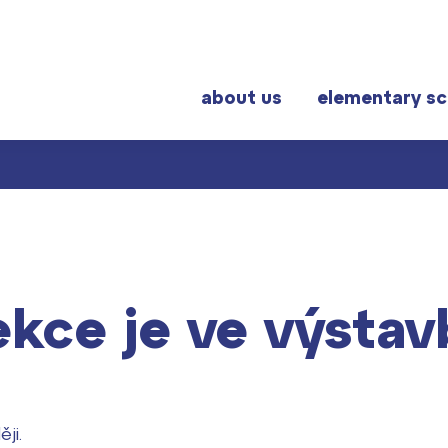
about us
elementary sc
r students
Frequently visited
al exams
Graduation topics
ekce je ve výstav
Help! I have a problem!
School year schedule
Graduation dates
ji.