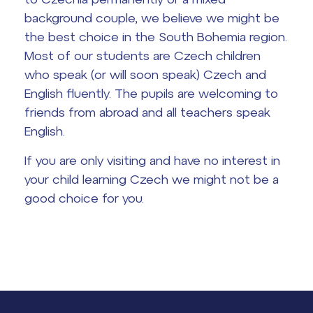
background couple, we believe we might be
the best choice in the South Bohemia region.
Most of our students are Czech children
who speak (or will soon speak) Czech and
English fluently. The pupils are welcoming to
friends from abroad and all teachers speak
English.
If you are only visiting and have no interest in
your child learning Czech we might not be a
good choice for you.
Lidé často hledají
Proč se stát žákem ZŠ ČAG
Proč se stát studentem Gymnázia