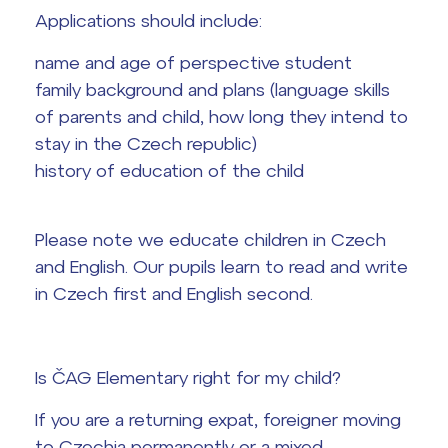
Graduation topics
Applications should include:
name and age of perspective student
Office 365
Help! I have a problem!
family background and plans (language skills
of parents and child, how long they intend to
School year schedule
stay in the Czech republic)
Graduation dates
history of education of the child
Please note we educate children in Czech
and English. Our pupils learn to read and write
in Czech first and English second.
Is ČAG Elementary right for my child?
If you are a returning expat, foreigner moving
to Czechia permanently or a mixed