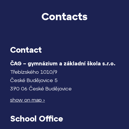
Kontakt
Contacts
Contact
ČAG – gymnázium a základní škola s.r.o.
Třebízského 1010/9
České Budějovice 5
370 06 České Budějovice
show on map ›
School Office