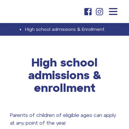
about us
›
High school admissions & Enrollment
elementary school
High school
Elementary school tuition
admissions &
high school
Admissions & Enrollment
enrollment
High school tuition
Career & Partnership
contacts
Career at ČAG & Partnership
Parents of children of eligible ages can apply
Final exams
at any point of the year.
search