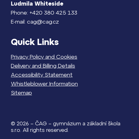
Ludmila Whiteside
Phone: +420 380 425 133
E-mail: cag@cag.cz
Quick Links
Privacy Policy and Cookies
Delivery and Billing Details
Accessibility Statement
Whistleblower Information
Sitemap
© 2026 – ČAG – gymnázium a základní škola
s.r.o. All rights reserved.