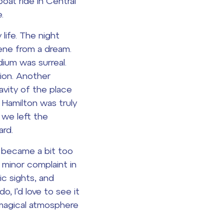
oat ride in Central
.
life. The night
cene from a dream.
ium was surreal.
ion. Another
vity of the place
f
Hamilton
was truly
 we left the
rd.
y became a bit too
a minor complaint in
c sights, and
o, I’d love to see it
 magical atmosphere