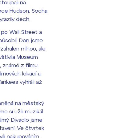
stoupali na
 řece Hudson. Socha
razily dech.
 po Wall Street a
apůsobil. Den jsme
zahalen mlhou, ale
avštívila Museum
, známé z filmu
ilmových lokací a
ankees vyhráli až
eměněná na městský
e si užili muzikál
ámý. Divadlo jsme
tavení. Ve čtvrtek
vili nakupováním,