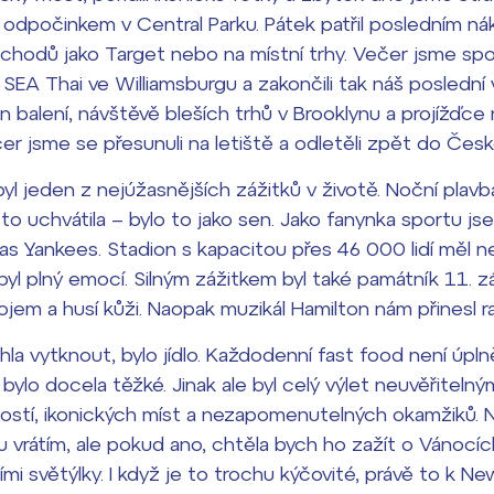
 odpočinkem v Central Parku. Pátek patřil posledním n
bchodů jako Target nebo na místní trhy. Večer jsme sp
i SEA Thai ve Williamsburgu a zakončili tak náš poslední
en balení, návštěvě bleších trhů v Brooklynu a projížďce
čer jsme se přesunuli na letiště a odletěli zpět do Česk
l jeden z nejúžasnějších zážitků v životě. Noční plav
 uchvátila – bylo to jako sen. Jako fanynka sportu jse
as Yankees. Stadion s kapacitou přes 46 000 lidí měl n
yl plný emocí. Silným zážitkem byl také památník 11. zá
ojem a husí kůži. Naopak muzikál
Hamilton
nám přinesl ra
a vytknout, bylo jídlo. Každodenní fast food není úplně 
y bylo docela těžké. Jinak ale byl celý výlet neuvěřitel
stí, ikonických míst a nezapomenutelných okamžiků. Ne
 vrátím, ale pokud ano, chtěla bych ho zažít o Vánocí
i světýlky. I když je to trochu kýčovité, právě to k New