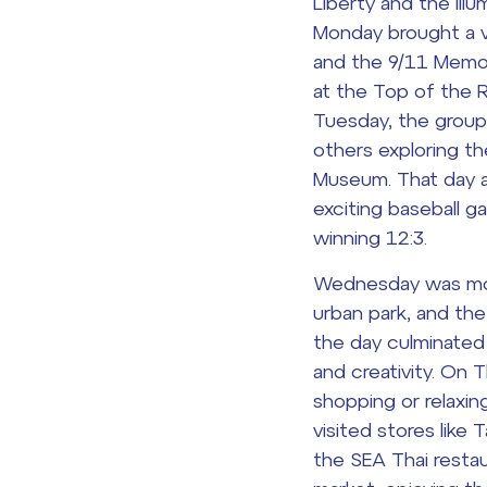
Liberty and the illu
Monday brought a vi
and the 9/11 Memor
at the Top of the 
Tuesday, the group
others exploring t
Museum
. That day 
exciting baseball 
winning 12:3.
Wednesday was more 
urban park, and th
the day culminated
and creativity. On
shopping or relaxin
visited stores like 
the SEA Thai restau