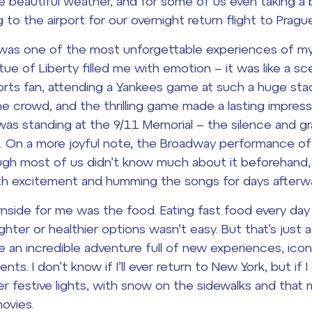
e beautiful weather, and for some of us even taking a b
to the airport for our overnight return flight to Prague
ip was one of the most unforgettable experiences of my 
tue of Liberty filled me with emotion – it was like a s
rts fan, attending a Yankees game at such a huge stad
e crowd, and the thrilling game made a lasting impress
s standing at the 9/11 Memorial – the silence and gra
 On a more joyful note, the Broadway performance o
ugh most of us didn’t know much about it beforehand,
th excitement and humming the songs for days afterwa
wnside for me was the food. Eating fast food every da
ghter or healthier options wasn’t easy. But that’s just 
an incredible adventure full of new experiences, iconi
s. I don’t know if I’ll ever return to New York, but if I d
r festive lights, with snow on the sidewalks and that
movies.