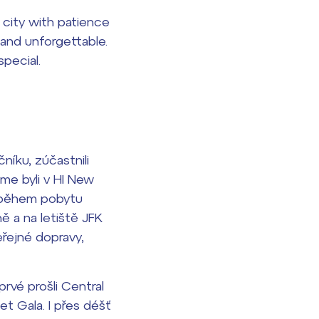
city with patience
 and unforgettable.
pecial.
níku, zúčastnili
me byli v HI New
e během pobytu
ě a na letiště JFK
eřejné dopravy,
rvé prošli Central
et Gala. I přes déšť