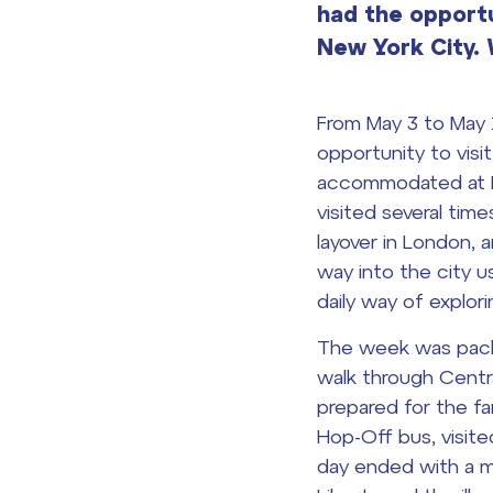
had the opportun
New York City
From May 3 to May 
opportunity to visi
accommodated at HI
visited several time
layover in London, 
way into the city u
daily way of explori
The week was packe
walk through Centr
prepared for the f
Hop-Off bus, visite
day ended with a m