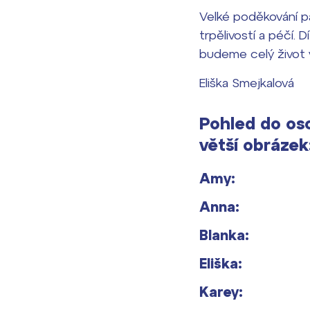
Velké poděkování pa
trpělivostí a péčí. 
budeme celý život 
Eliška Smejkalová
Pohled do oso
větší obrázek
Amy:
Anna:
Blanka:
Eliška:
Karey: