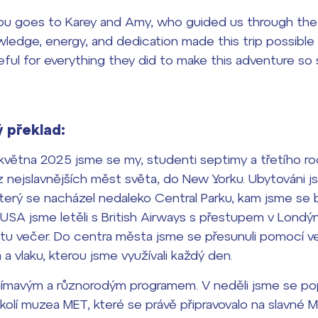
you goes to Karey and Amy, who guided us through the 
wledge, energy, and dedication made this trip possible
ful for everything they did to make this adventure so s
 překlad:
května 2025 jsme se my, studenti septimy a třetího roč
 nejslavnějších měst světa, do New Yorku. Ubytováni js
 který se nacházel nedaleko Central Parku, kam jsme s
o USA jsme letěli s British Airways s přestupem v Londýn
otu večer. Do centra města jsme se přesunuli pomocí v
 vlaku, kterou jsme využívali každý den.
ajímavým a různorodým programem. V neděli jsme se pop
okolí muzea MET, které se právě připravovalo na slavné M