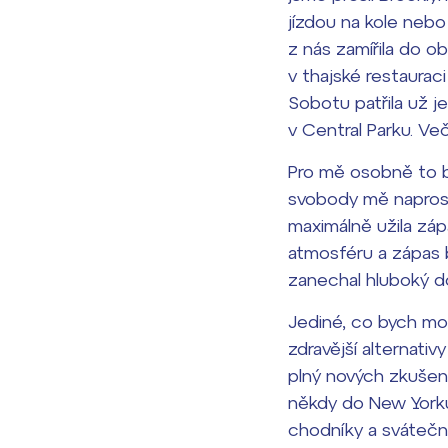
jízdou na kole nebo
z nás zamířila do o
v thajské restaurac
Sobotu patřila už j
v Central Parku. Ve
Pro mě osobně to by
svobody mě naprosto
maximálně užila záp
atmosféru a zápas b
zanechal hluboký d
Jediné, co bych mohl
zdravější alternativ
plný nových zkušeno
někdy do New Yorku
chodníky a svátečním