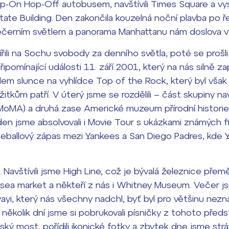
 Hop-On Hop-Off autobusem, navštívili Times Square a vy
tate Building. Den zakončila kouzelná noční plavba po
dají
černím světlem a panorama Manhattanu nám doslova vy
m ZŠ ČAG
řili na Sochu svobody za denního světla, poté se prošli
entem Gymnázia
připomínající události 11. září 2001, který na nás silně z
em slunce na vyhlídce Top of the Rock, který byl však 
itkům patří. V úterý jsme se rozdělili – část skupiny n
oMA) a druhá zase Americké muzeum přírodní historie
den jsme absolvovali i Movie Tour s ukázkami známých f
seballový zápas mezi Yankees a San Diego Padres, kde Y
í. Navštívili jsme High Line, což je bývalá železnice př
sea market a někteří z nás i Whitney Museum. Večer jsm
yi, který nás všechny nadchl, byť byl pro většinu nezn
 několik dní jsme si pobrukovali písničky z tohoto předs
ský most, pořídili ikonické fotky a zbytek dne jsme strá