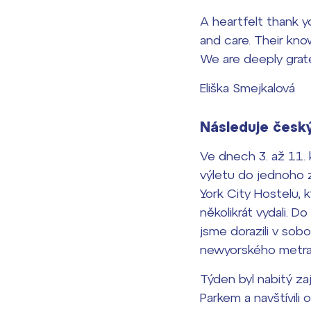
A heartfelt thank 
and care. Their kno
We are deeply grate
Eliška Smejkalová
Následuje český
Ve dnech 3. až 11. 
výletu do jednoho z
York City Hostelu,
několikrát vydali. D
jsme dorazili v sob
newyorského metra a
Týden byl nabitý z
Parkem a navštívili 