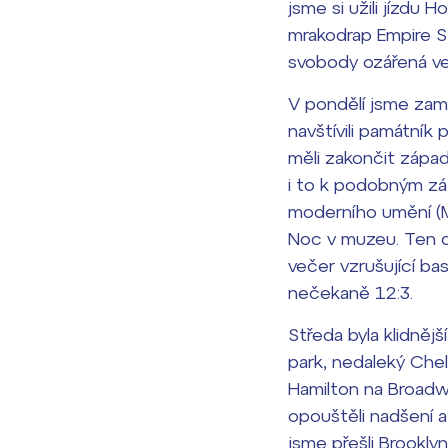
jsme si užili jízdu
mrakodrap Empire S
Lidé často hle
svobody ozářená ve
Proč se stát žáke
V pondělí jsme zamí
Proč se stát stud
navštívili památník 
Kontakt
měli zakončit západ
i to k podobným záž
moderního umění (M
Noc v muzeu
. Ten 
večer vzrušující ba
nečekaně 12:3.
Středa byla klidnějš
park, nedaleký Chel
Hamilton
na Broadwa
opouštěli nadšení a
jsme přešli Brooklyn