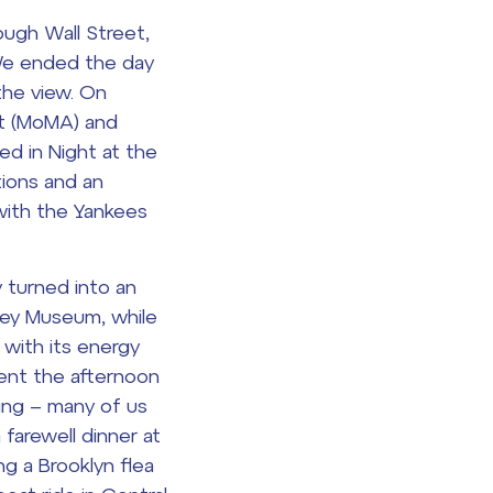
ough Wall Street,
 We ended the day
the view. On
rt (MoMA) and
red in
Night at the
tions and an
with the Yankees
y turned into an
ney Museum, while
 with its energy
pent the afternoon
ping – many of us
 farewell dinner at
ng a Brooklyn flea