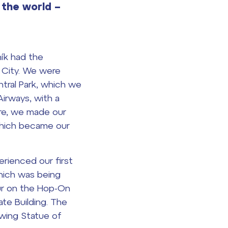
 the world –
ík had the
k City. We were
tral Park, which we
Airways, with a
ere, we made our
 which became our
rienced our first
hich was being
our on the Hop-On
te Building. The
owing Statue of