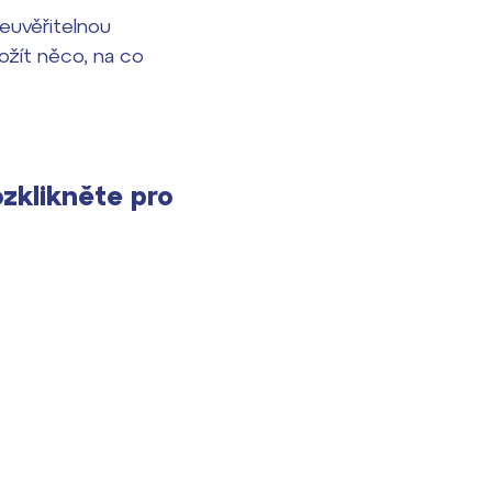
neuvěřitelnou
rožít něco, na co
ozklikněte pro