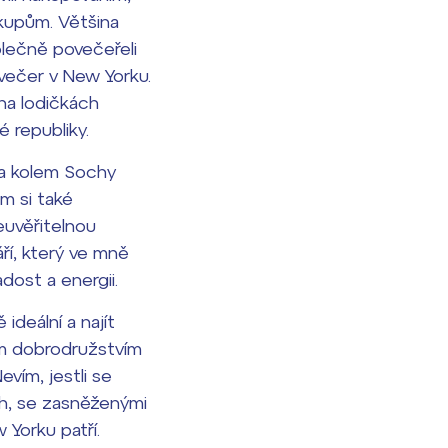
ákupům. Většina
olečně povečeřeli
 večer v New Yorku.
 na lodičkách
é republiky.
ba kolem Sochy
m si také
euvěřitelnou
ří, který ve mně
dost a energii.
ideální a najít
ným dobrodružstvím
vím, jestli se
ch, se zasněženými
 Yorku patří.