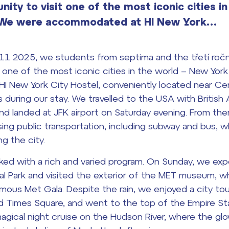
ity to visit one of the most iconic cities in
. We were accommodated at HI New York…
11 2025, we students from septima and the třetí ročn
t one of the most iconic cities in the world – New Yor
 New York City Hostel, conveniently located near Cen
s during our stay. We travelled to the USA with British 
and landed at JFK airport on Saturday evening. From th
sing public transportation, including subway and bus,
ng the city.
d with a rich and varied program. On Sunday, we expe
al Park and visited the exterior of the MET museum, w
amous Met Gala. Despite the rain, we enjoyed a city t
d Times Square, and went to the top of the Empire Sta
agical night cruise on the Hudson River, where the gl