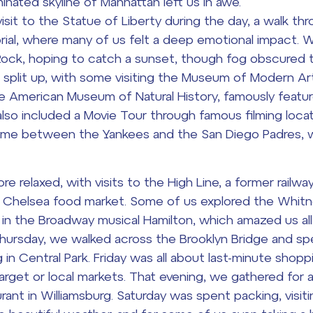
minated skyline of Manhattan left us in awe.
sit to the Statue of Liberty during the day, a walk thr
ial, where many of us felt a deep emotional impact.
Rock, hoping to catch a sunset, though fog obscured 
 split up, with some visiting the Museum of Modern A
he American Museum of Natural History, famously featu
also included a Movie Tour through famous filming loca
game between the Yankees and the San Diego Padres, 
relaxed, with visits to the High Line, a former railwa
e Chelsea food market. Some of us explored the Whit
 in the Broadway musical
Hamilton
, which amazed us all
 Thursday, we walked across the Brooklyn Bridge and s
g in Central Park. Friday was all about last-minute shop
Target or local markets. That evening, we gathered for a
rant in Williamsburg. Saturday was spent packing, visiti