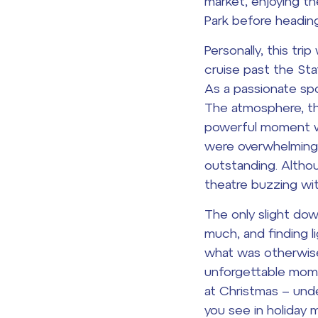
market, enjoying th
Park before heading 
Personally, this tr
cruise past the Sta
As a passionate spo
The atmosphere, th
powerful moment wa
were overwhelming.
outstanding. Altho
theatre buzzing wi
The only slight do
much, and finding li
what was otherwise 
unforgettable moment
at Christmas – unde
you see in holiday 