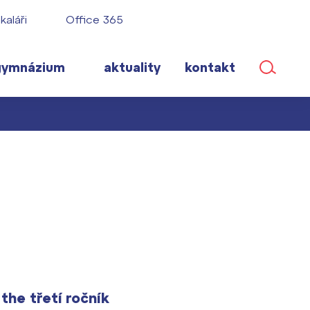
kaláři
Office 365
gymnázium
aktuality
kontakt
ané
lém!
ího roku
he třetí ročník