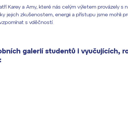
tří Karey a Amy, které nás celým výletem provázely s 
Díky jejich zkušenostem, energii a přístupu jsme mohli p
vzpomínat s vděčností.
bních galerií studentů i vyučujících, r
: